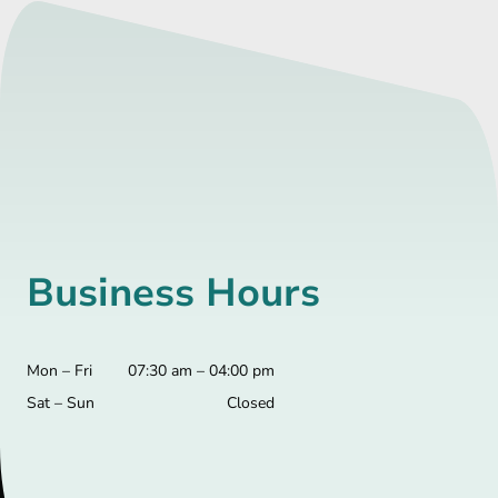
Business Hours
Mon – Fri
07:30 am – 04:00 pm
Sat – Sun
Closed