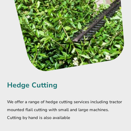
Hedge Cutting
We offer a range of hedge cutting services including tractor
mounted flail cutting with small and large machines.
Cutting by hand is also available