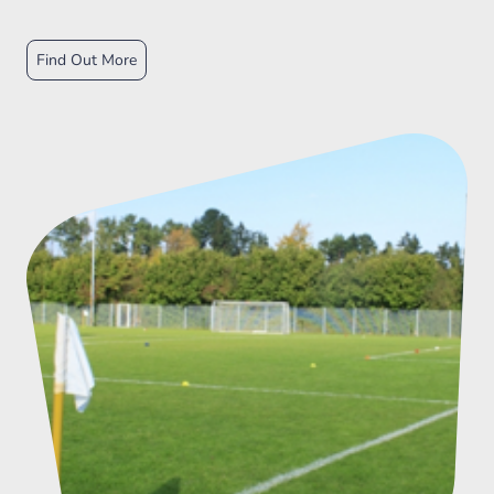
Find Out More