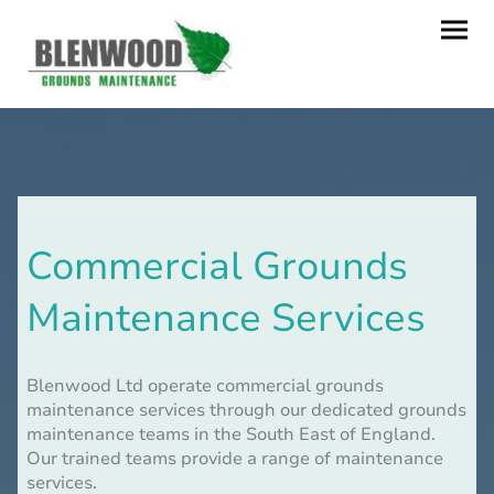
Commercial Grounds
Maintenance Services
Blenwood Ltd operate commercial grounds
maintenance services through our dedicated grounds
maintenance teams in the South East of England.
Our trained teams provide a range of maintenance
services.