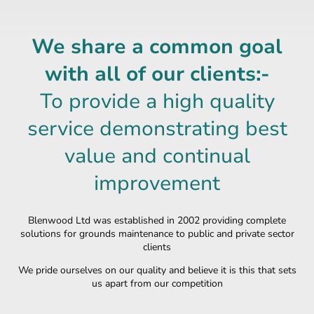
We share a common goal
with all of our clients:-
To provide a high quality
service demonstrating best
value and continual
improvement
Blenwood Ltd was established in 2002 providing complete
solutions for grounds maintenance to public and private sector
clients
We pride ourselves on our quality and believe it is this that sets
us apart from our
competition