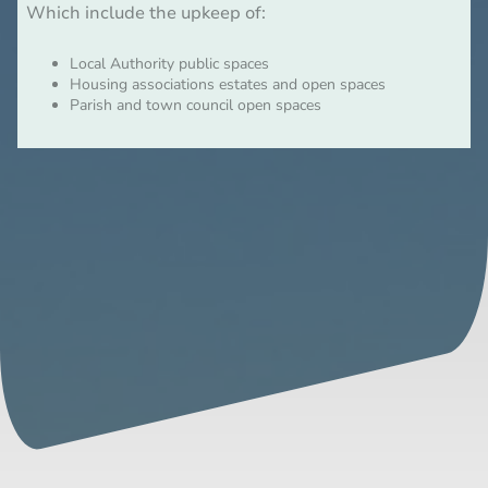
Which include the upkeep of:
Local Authority public spaces
Housing associations estates and open spaces
Parish and town council open spaces