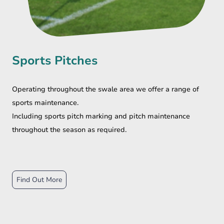
Sports Pitches
Operating throughout the swale area we offer a range of
sports maintenance.
Including sports pitch marking and pitch maintenance
throughout the season as required.
Find Out More