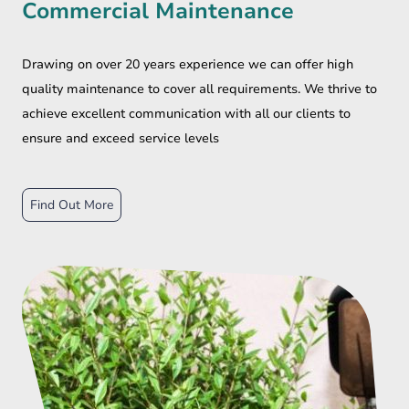
Commercial Maintenance
Drawing on over 20 years experience we can offer high
quality maintenance to cover all requirements. We thrive to
achieve excellent communication with all our clients to
ensure and exceed service levels
Find Out More